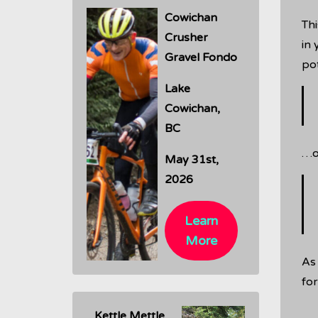
Cowichan
Thi
Crusher
in 
Gravel Fondo
pot
Lake
Cowichan,
BC
…or
May 31st,
2026
Learn
More
As
for
Kettle Mettle