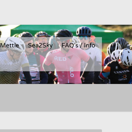
 Mettle
Sea2Sky
FAQ’s / Info