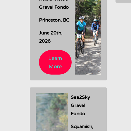
Gravel Fondo
Princeton, BC
June 20th,
2026
Learn
More
Sea2Sky
Gravel
Fondo
Squamish,