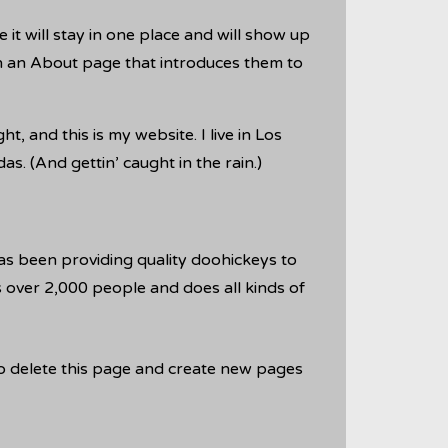
 it will stay in one place and will show up
th an About page that introduces them to
t, and this is my website. I live in Los
s. (And gettin’ caught in the rain.)
 been providing quality doohickeys to
 over 2,000 people and does all kinds of
o delete this page and create new pages