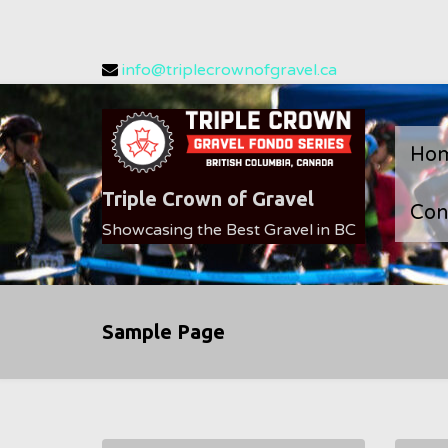
Skip
info@triplecrownofgravel.ca
to
content
Ho
Triple Crown of Gravel
Con
Showcasing the Best Gravel in BC
Sample Page