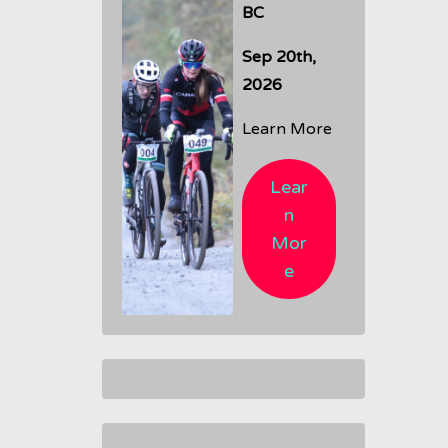
BC
Sep 20th,
2026
Learn More
Lear
n
Mor
e