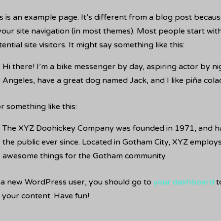
s is an example page. It’s different from a blog post because
your site navigation (in most themes). Most people start wi
ential site visitors. It might say something like this:
Hi there! I’m a bike messenger by day, aspiring actor by nigh
Angeles, have a great dog named Jack, and I like piña colada
 something like this:
The XYZ Doohickey Company was founded in 1971, and has
the public ever since. Located in Gotham City, XYZ employs
awesome things for the Gotham community.
 a new WordPress user, you should go to
your dashboard
t
 your content. Have fun!