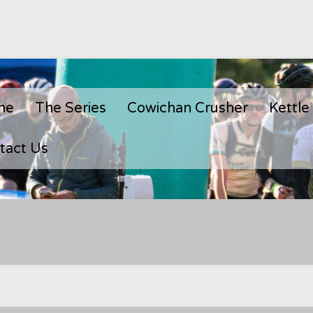
me
The Series
Cowichan Crusher
Kettle
tact Us