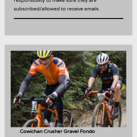
responsibility to make sure they are
subscribed/allowed to receive emails.
Cowichan Crusher Gravel Fondo