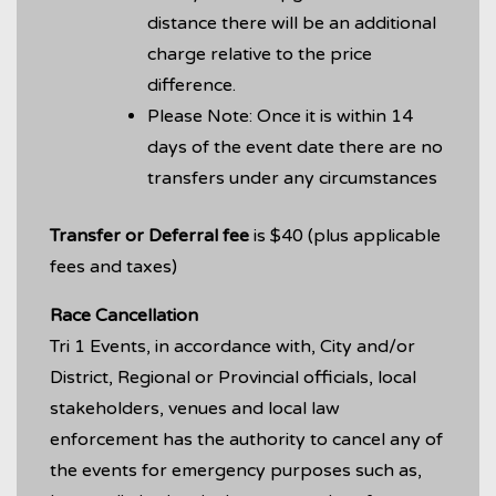
distance there will be an additional
charge relative to the price
difference.
Please Note: Once it is within 14
days of the event date there are no
transfers under any circumstances
Transfer or Deferral
fee
is $40 (plus applicable
fees and taxes)
Race Cancellation
Tri 1 Events, in accordance with, City and/or
District, Regional or Provincial officials, local
stakeholders, venues and local law
enforcement has the authority to cancel any of
the events for emergency purposes such as,