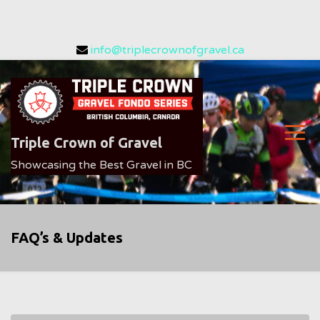
Skip
info@triplecrownofgravel.ca
to
content
Triple Crown of Gravel
Showcasing the Best Gravel in BC
FAQ’s & Updates