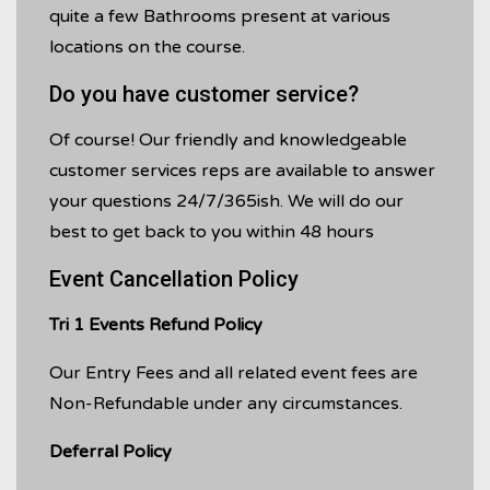
quite a few Bathrooms present at various
locations on the course.
Do you have customer service?
Of course! Our friendly and knowledgeable
customer services reps are available to answer
your questions 24/7/365ish. We will do our
best to get back to you within 48 hours
Event Cancellation Policy
Tri 1 Events Refund Policy
Our Entry Fees and all related event fees are
Non-Refundable under any circumstances.
Deferral Policy