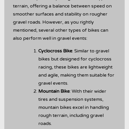
terrain, offering a balance between speed on
smoother surfaces and stability on rougher
gravel roads. However, as you rightly
mentioned, several other types of bikes can
also perform well in gravel events:
Cyclocross Bike
: Similar to gravel
bikes but designed for cyclocross
racing, these bikes are lightweight
and agile, making them suitable for
gravel events.
Mountain Bike
: With their wider
tires and suspension systems,
mountain bikes excel in handling
rough terrain, including gravel
roads.