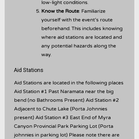
low-light conditions.
Know the Route
: Familiarize
yourself with the event’s route
beforehand. This includes knowing
where aid stations are located and
any potential hazards along the
way.
Aid Stations
Aid Stations are located in the following places
Aid Station #1 Past Naramata near the big
bend (no Bathrooms Present) Aid Station #2
Adjacent to Chute Lake (Porta Johnnies
present) Aid Station #3 East End of Myra
Canyon Provincial Park Parking Lot (Porta
johnnies in parking lot) Please note there are