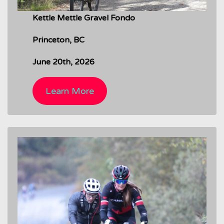
Kettle Mettle Gravel Fondo
Princeton, BC
June 20th, 2026
Learn More