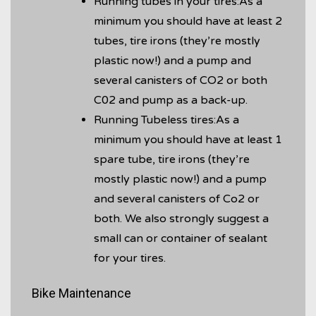
Running tubes in your tires:As a
minimum you should have at least 2
tubes, tire irons (they’re mostly
plastic now!) and a pump and
several canisters of CO2 or both
C02 and pump as a back-up.
Running Tubeless tires:As a
minimum you should have at least 1
spare tube, tire irons (they’re
mostly plastic now!) and a pump
and several canisters of Co2 or
both. We also strongly suggest a
small can or container of sealant
for your tires.
Bike Maintenance