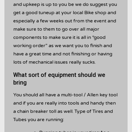
and upkeep is up to you be we do suggest you
get a good tuneup at your local Bike shop and
especially a few weeks out from the event and
make sure to them to go over all major
components to make sure it is all in “good
working order” as we want you to finish and
have a great time and not finishing or having
lots of mechanical issues really sucks.
What sort of equipment should we
bring
You should all have a multi-tool / Allen key tool
and if you are really into tools and handy then
a chain breaker toll as well. Type of Tires and
Tubes you are running: