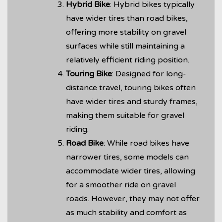
Hybrid Bike
: Hybrid bikes typically
have wider tires than road bikes,
offering more stability on gravel
surfaces while still maintaining a
relatively efficient riding position.
Touring Bike
: Designed for long-
distance travel, touring bikes often
have wider tires and sturdy frames,
making them suitable for gravel
riding.
Road Bike
: While road bikes have
narrower tires, some models can
accommodate wider tires, allowing
for a smoother ride on gravel
roads. However, they may not offer
as much stability and comfort as