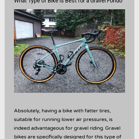
What Type of Bike is Best for a Gravel Fondo
Absolutely, having a bike with fatter tires,
suitable for running lower air pressures, is
indeed advantageous for gravel riding. Gravel
bikes are specifically designed for this type of