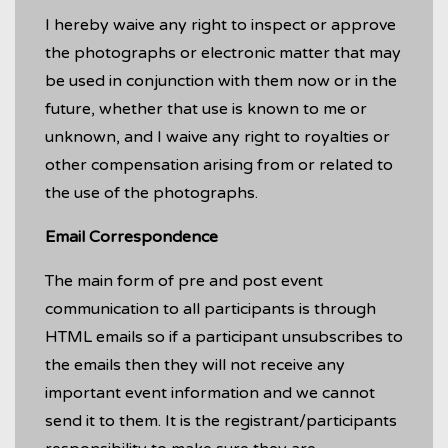
I hereby waive any right to inspect or approve
the photographs or electronic matter that may
be used in conjunction with them now or in the
future, whether that use is known to me or
unknown, and I waive any right to royalties or
other compensation arising from or related to
the use of the photographs.
Email Correspondence
The main form of pre and post event
communication to all participants is through
HTML emails so if a participant unsubscribes to
the emails then they will not receive any
important event information and we cannot
send it to them. It is the registrant/participants