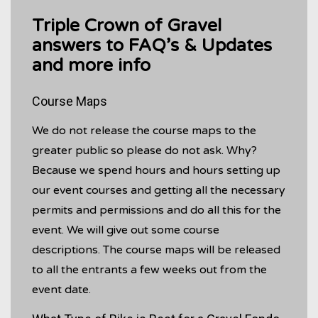
Triple Crown of Gravel
answers to FAQ’s & Updates
and more info
Course Maps
We do not release the course maps to the
greater public so please do not ask. Why?
Because we spend hours and hours setting up
our event courses and getting all the necessary
permits and permissions and do all this for the
event. We will give out some course
descriptions. The course maps will be released
to all the entrants a few weeks out from the
event date.