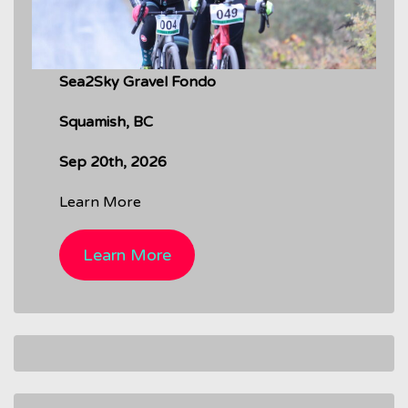
Sea2Sky Gravel Fondo
Squamish, BC
Sep 20th, 2026
Learn More
Learn More