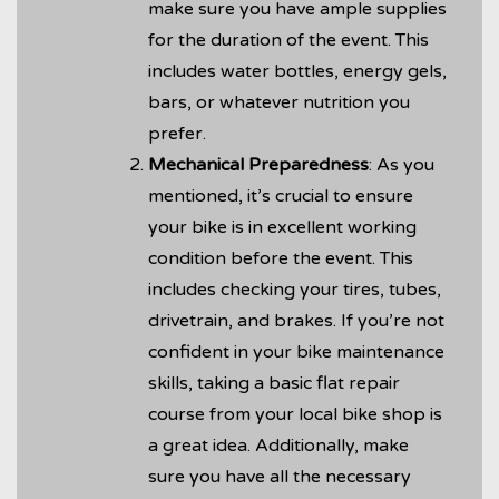
make sure you have ample supplies
for the duration of the event. This
includes water bottles, energy gels,
bars, or whatever nutrition you
prefer.
Mechanical Preparedness
: As you
mentioned, it’s crucial to ensure
your bike is in excellent working
condition before the event. This
includes checking your tires, tubes,
drivetrain, and brakes. If you’re not
confident in your bike maintenance
skills, taking a basic flat repair
course from your local bike shop is
a great idea. Additionally, make
sure you have all the necessary