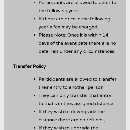
Participants are allowed to defer to
the following year.
If there are price in the following
year a fee may be charged.
Please Note: Once it is within 14
days of the event date there are no
deferrals under any circumstances.
Transfer Policy
Participants are allowed to transfer
their entry to another person.
They can only transfer that entry
to that’s entries assigned distance.
If they wish to downgrade the
distance there are no refunds,
If they wish to upgrade the