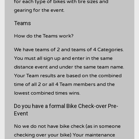
for each type of bikes with tire sizes and
gearing for the event.
Teams
How do the Teams work?
We have teams of 2 and teams of 4 Categories.
You must all sign up and enter in the same
distance event and under the same team name.
Your Team results are based on the combined
time of all 2 or all 4 Team members and the
lowest combined times wins.
Do you have a formal Bike Check-over Pre-
Event
No we do not have bike check (as in someone
checking over your bike) Your maintenance