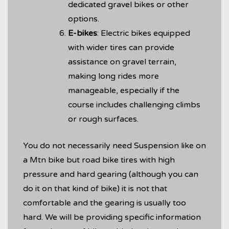
dedicated gravel bikes or other
options.
E-bikes
: Electric bikes equipped
with wider tires can provide
assistance on gravel terrain,
making long rides more
manageable, especially if the
course includes challenging climbs
or rough surfaces.
You do not necessarily need Suspension like on
a Mtn bike but road bike tires with high
pressure and hard gearing (although you can
do it on that kind of bike) it is not that
comfortable and the gearing is usually too
hard. We will be providing specific information