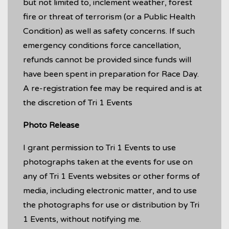
but not limited to, inclement weather, forest
fire or threat of terrorism (or a Public Health
Condition) as well as safety concerns. If such
emergency conditions force cancellation,
refunds cannot be provided since funds will
have been spent in preparation for Race Day.
A re-registration fee may be required and is at
the discretion of Tri 1 Events
Photo Release
I grant permission to Tri 1 Events to use
photographs taken at the events for use on
any of Tri 1 Events websites or other forms of
media, including electronic matter, and to use
the photographs for use or distribution by Tri
1 Events, without notifying me.