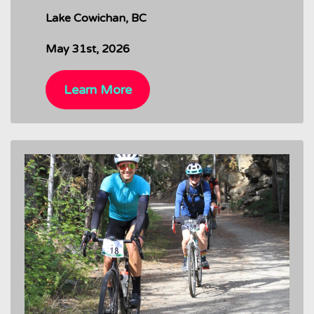
Lake Cowichan, BC
May 31st, 2026
Learn More