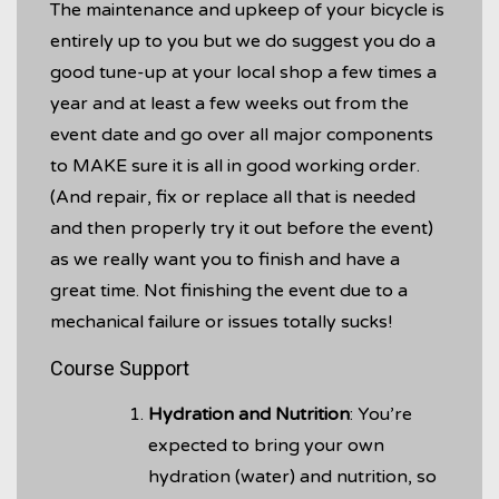
The maintenance and upkeep of your bicycle is
entirely up to you but we do suggest you do a
good tune-up at your local shop a few times a
year and at least a few weeks out from the
event date and go over all major components
to MAKE sure it is all in good working order.
(And repair, fix or replace all that is needed
and then properly try it out before the event)
as we really want you to finish and have a
great time. Not finishing the event due to a
mechanical failure or issues totally sucks!
Course Support
Hydration and Nutrition
: You’re
expected to bring your own
hydration (water) and nutrition, so