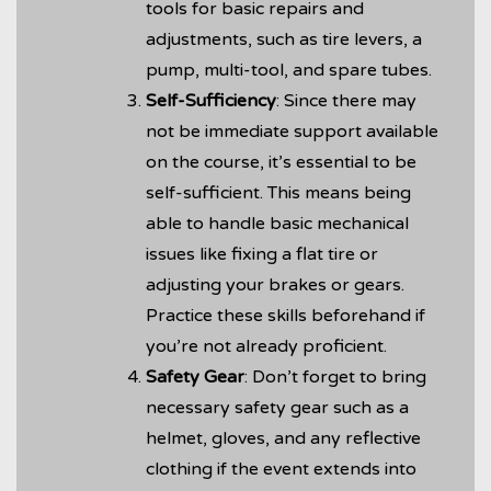
tools for basic repairs and
adjustments, such as tire levers, a
pump, multi-tool, and spare tubes.
Self-Sufficiency
: Since there may
not be immediate support available
on the course, it’s essential to be
self-sufficient. This means being
able to handle basic mechanical
issues like fixing a flat tire or
adjusting your brakes or gears.
Practice these skills beforehand if
you’re not already proficient.
Safety Gear
: Don’t forget to bring
necessary safety gear such as a
helmet, gloves, and any reflective
clothing if the event extends into